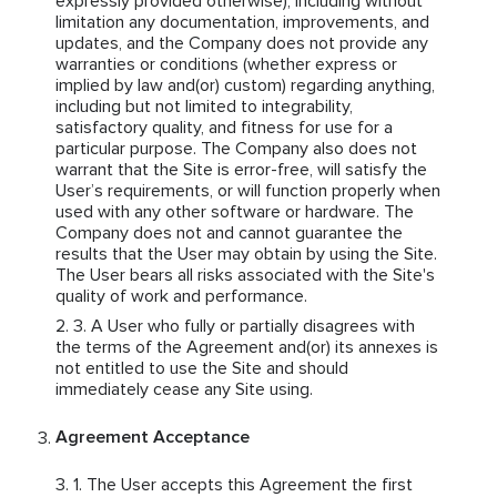
expressly provided otherwise), including without
limitation any documentation, improvements, and
updates, and the Company does not provide any
warranties or conditions (whether express or
implied by law and(or) custom) regarding anything,
including but not limited to integrability,
satisfactory quality, and fitness for use for a
particular purpose. The Company also does not
warrant that the Site is error-free, will satisfy the
User’s requirements, or will function properly when
used with any other software or hardware. The
Company does not and cannot guarantee the
results that the User may obtain by using the Site.
The User bears all risks associated with the Site's
quality of work and performance.
A User who fully or partially disagrees with
the terms of the Agreement and(or) its annexes is
not entitled to use the Site and should
immediately cease any Site using.
Agreement Acceptance
The User accepts this Agreement the first