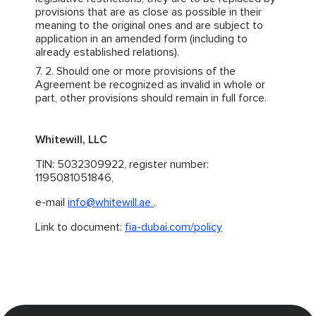
provisions that are as close as possible in their
meaning to the original ones and are subject to
application in an amended form (including to
already established relations).
Should one or more provisions of the
Agreement be recognized as invalid in whole or
part, other provisions should remain in full force.
Whitewill, LLC
TIN: 5032309922, register number:
1195081051846,
e-mail
info@whitewill.ae
.
Link to document:
fia-dubai.com/policy