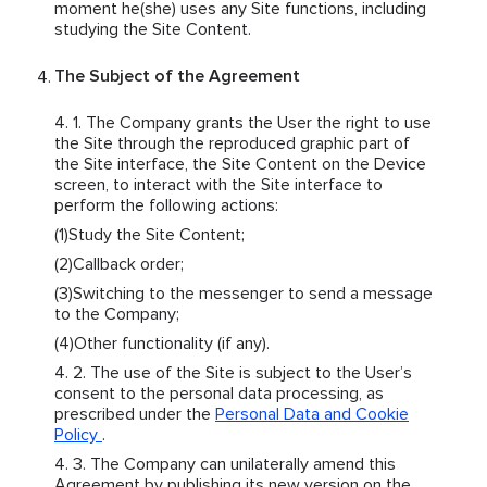
moment he(she) uses any Site functions, including
studying the Site Content.
The Subject of the Agreement
The Company grants the User the right to use
the Site through the reproduced graphic part of
the Site interface, the Site Content on the Device
screen, to interact with the Site interface to
perform the following actions:
Study the Site Content;
Callback order;
Switching to the messenger to send a message
to the Company;
Other functionality (if any).
The use of the Site is subject to the User’s
consent to the personal data processing, as
prescribed under the
Personal Data and Cookie
Policy
.
The Company can unilaterally amend this
Agreement by publishing its new version on the