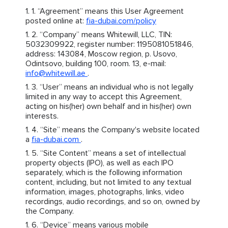
“Agreement” means this User Agreement
posted online at:
fia-dubai.com/policy
“Company” means Whitewill, LLC, TIN:
5032309922, register number: 1195081051846,
address: 143084, Moscow region, p. Usovo,
Odintsovo, building 100, room. 13, e-mail:
info@whitewill.ae
.
“User” means an individual who is not legally
limited in any way to accept this Agreement,
acting on his(her) own behalf and in his(her) own
interests.
“Site” means the Company's website located
a
fia-dubai.com
.
“Site Content” means a set of intellectual
property objects (IPO), as well as each IPO
separately, which is the following information
content, including, but not limited to any textual
information, images, photographs, links, video
recordings, audio recordings, and so on, owned by
the Company.
“Device” means various mobile