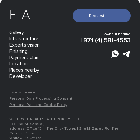
Request a call
Gallery
24-hour hotline
Infrastructure
+971 (4) 581-4553
Experts vision
Finishing
Payment plan
Location
Places nearby
Developer
User agreement
Personal Data Processing Consent
Personal Data and Cookie Policy
WHITEWILL REAL ESTATE BROKERS L.L.C,
License Nr. 939961,
address: Office 1314, The Onyx Tower, 1 Sheikh Zayed Rd, The
Greens, Dubai
Whitewill’s Office: