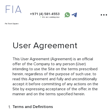
+971 (4) 581-4553
We are working now
Fia Town Square
User Agreement
This User Agreement (Agreement) is an official
offer of the Company to any person (User)
intending to use the Site on the terms prescribed
herein, regardless of the purpose of such use, to
read this Agreement and fully and unconditionally
accept it before committing of any actions on the
Site by expressing acceptance of the offer, in the
manner and on the terms specified herein.
Terms and Definitions