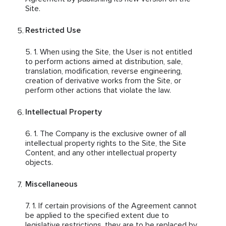
Site.
Restricted Use
When using the Site, the User is not entitled
to perform actions aimed at distribution, sale,
translation, modification, reverse engineering,
creation of derivative works from the Site, or
perform other actions that violate the law.
Intellectual Property
The Company is the exclusive owner of all
intellectual property rights to the Site, the Site
Content, and any other intellectual property
objects.
Miscellaneous
If certain provisions of the Agreement cannot
be applied to the specified extent due to
legislative restrictions, they are to be replaced by