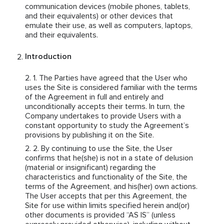
communication devices (mobile phones, tablets,
and their equivalents) or other devices that
emulate their use, as well as computers, laptops,
and their equivalents.
Introduction
The Parties have agreed that the User who
uses the Site is considered familiar with the terms
of the Agreement in full and entirely and
unconditionally accepts their terms. In turn, the
Company undertakes to provide Users with a
constant opportunity to study the Agreement’s
provisions by publishing it on the Site.
By continuing to use the Site, the User
confirms that he(she) is not in a state of delusion
(material or insignificant) regarding the
characteristics and functionality of the Site, the
terms of the Agreement, and his(her) own actions.
The User accepts that per this Agreement, the
Site for use within limits specified herein and(or)
other documents is provided “AS IS” (unless